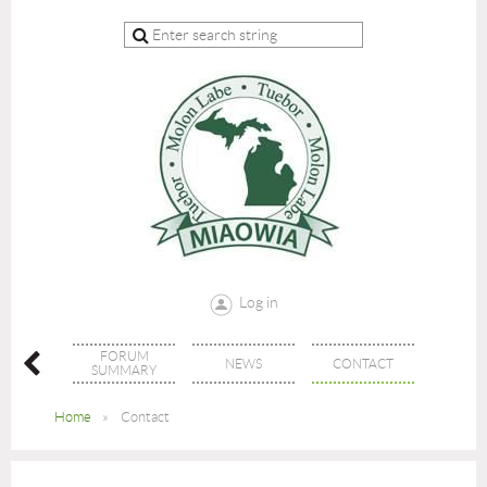
Log in
FORUM
ECTORY
NEWS
CONTACT
SUMMARY
Home
Contact